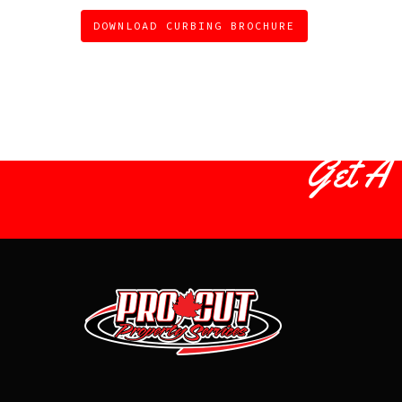
DOWNLOAD CURBING BROCHURE
Get A