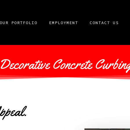
OUR PORTFOLIO
EMPLOYMENT
CONTACT US
Decorative Concrete Curbin
ppeal.