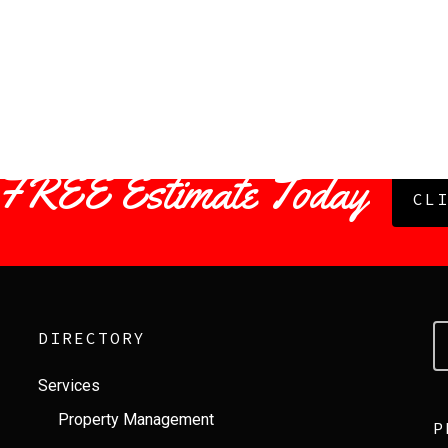
 FREE Estimate Today
CL
DIRECTORY
Services
Property Management
P