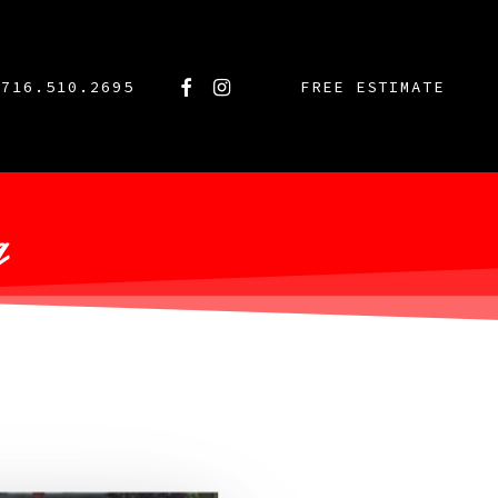
FACEBOOK
INSTAGRAM
716.510.2695
FREE ESTIMATE
g