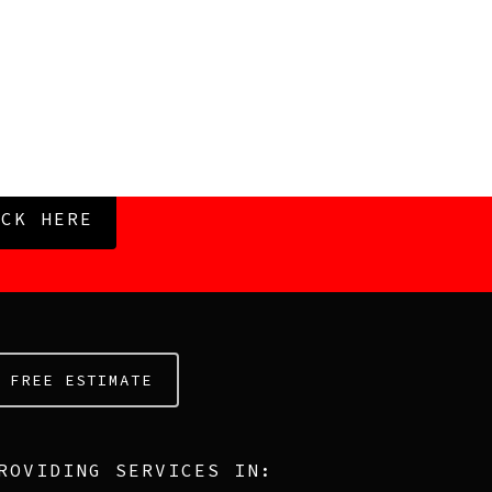
ICK HERE
FREE ESTIMATE
ROVIDING SERVICES IN: