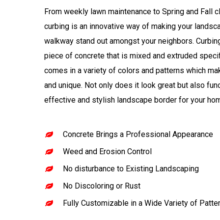
From weekly lawn maintenance to Spring and Fall c
curbing is an innovative way of making your lands
walkway stand out amongst your neighbors. Curbin
piece of concrete that is mixed and extruded specific
comes in a variety of colors and patterns which m
and unique. Not only does it look great but also fun
effective and stylish landscape border for your ho
Concrete Brings a Professional Appearance
Weed and Erosion Control
No disturbance to Existing Landscaping
No Discoloring or Rust
Fully Customizable in a Wide Variety of Patte