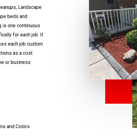
leanups,
Landscape
cape beds and
g is one continuous
ally for each job. It
akes each job custom
ctions as a cost
me or business.
rns and Colors